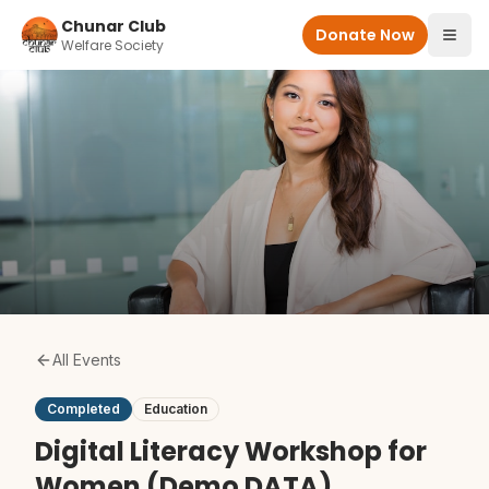
Skip to main content
Chunar Club
Donate Now
Welfare Society
All Events
Completed
Education
Digital Literacy Workshop for
Women (Demo DATA)