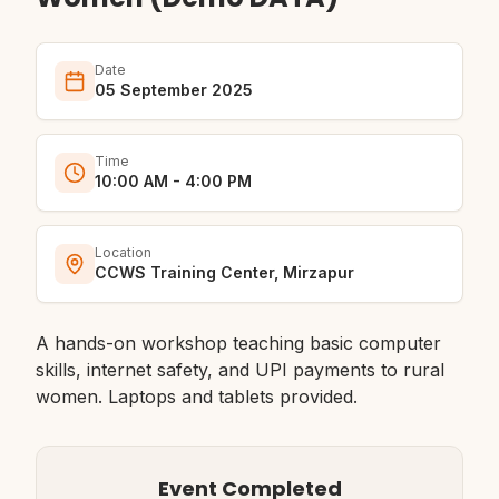
Date
05 September 2025
Time
10:00 AM - 4:00 PM
Location
CCWS Training Center, Mirzapur
A hands-on workshop teaching basic computer
skills, internet safety, and UPI payments to rural
women. Laptops and tablets provided.
Event Completed