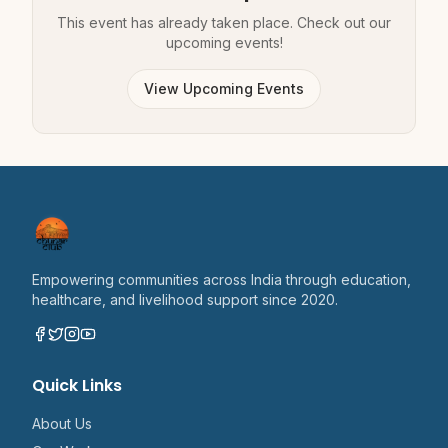
This event has already taken place. Check out our
upcoming events!
View Upcoming Events
Empowering communities across India through education,
healthcare, and livelihood support since 2020.
Quick Links
About Us