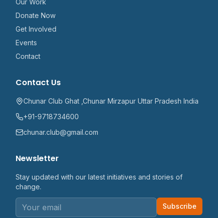
Our Work
Donate Now
Get Involved
Events
Contact
Contact Us
Chunar Club Ghat ,Chunar Mirzapur Uttar Pradesh India
+91-9718734600
chunar.club@gmail.com
Newsletter
Stay updated with our latest initiatives and stories of
change.
Subscribe