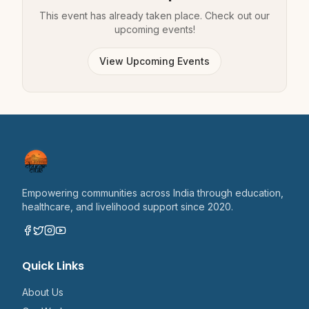
This event has already taken place. Check out our
upcoming events!
View Upcoming Events
Empowering communities across India through education,
healthcare, and livelihood support since 2020.
Quick Links
About Us