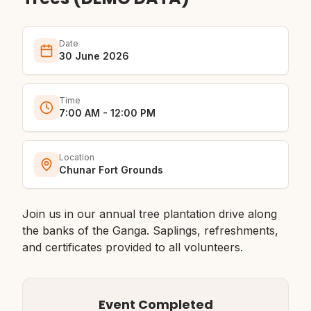
Date
30 June 2026
Time
7:00 AM - 12:00 PM
Location
Chunar Fort Grounds
Join us in our annual tree plantation drive along
the banks of the Ganga. Saplings, refreshments,
and certificates provided to all volunteers.
Event Completed