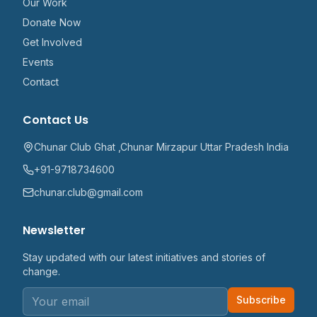
Our Work
Donate Now
Get Involved
Events
Contact
Contact Us
Chunar Club Ghat ,Chunar Mirzapur Uttar Pradesh India
+91-9718734600
chunar.club@gmail.com
Newsletter
Stay updated with our latest initiatives and stories of
change.
Subscribe